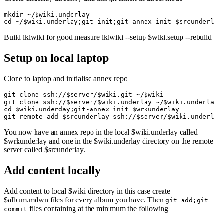
mkdir ~/$wiki.underlay

Build ikiwiki for good measure ikiwiki --setup $wiki.setup --rebuild
Setup on local laptop
Clone to laptop and initialise annex repo
git clone ssh://$server/$wiki.git ~/$wiki

git clone ssh://$server/$wiki.underlay ~/$wiki.underlay

cd $wiki.underday;git-annex init $wrkunderlay

You now have an annex repo in the local $wiki.underlay called
$wrkunderlay and one in the $wiki.underlay directory on the remote
server called $srcunderlay.
Add content locally
Add content to local $wiki directory in this case create
$album.mdwn files for every album you have. Then
git add;git
files containing at the minimum the following
commit