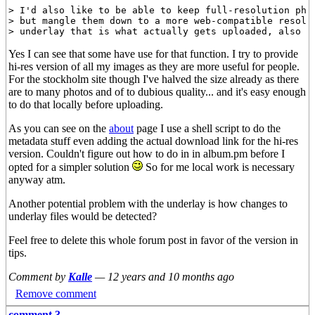
> I'd also like to be able to keep full-resolution phot
> but mangle them down to a more web-compatible resolut
Yes I can see that some have use for that function. I try to provide
hi-res version of all my images as they are more useful for people.
For the stockholm site though I've halved the size already as there
are to many photos and of to dubious quality... and it's easy enough
to do that locally before uploading.
As you can see on the
about
page I use a shell script to do the
metadata stuff even adding the actual download link for the hi-res
version. Couldn't figure out how to do in in album.pm before I
opted for a simpler solution
So for me local work is necessary
anyway atm.
Another potential problem with the underlay is how changes to
underlay files would be detected?
Feel free to delete this whole forum post in favor of the version in
tips.
Comment by
Kalle
—
12 years and 10 months ago
Remove comment
comment 3