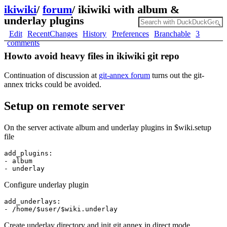
ikiwiki
/
forum
/
ikiwiki with album &
underlay plugins
Edit
RecentChanges
History
Preferences
Branchable
3
comments
Howto avoid heavy files in ikiwiki git repo
Continuation of discussion at
git-annex forum
turns out the git-
annex tricks could be avoided.
Setup on remote server
On the server activate album and underlay plugins in $wiki.setup
file
add_plugins:

- album

Configure underlay plugin
add_underlays:

Create underlay directory and init git annex in direct mode