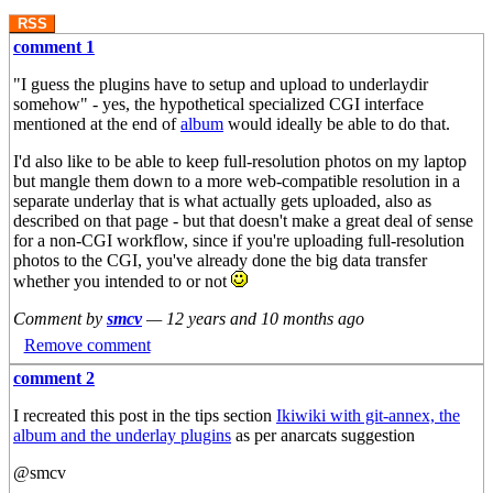
RSS
comment 1
"I guess the plugins have to setup and upload to underlaydir
somehow" - yes, the hypothetical specialized CGI interface
mentioned at the end of
album
would ideally be able to do that.
I'd also like to be able to keep full-resolution photos on my laptop
but mangle them down to a more web-compatible resolution in a
separate underlay that is what actually gets uploaded, also as
described on that page - but that doesn't make a great deal of sense
for a non-CGI workflow, since if you're uploading full-resolution
photos to the CGI, you've already done the big data transfer
whether you intended to or not
Comment by
smcv
—
12 years and 10 months ago
Remove comment
comment 2
I recreated this post in the tips section
Ikiwiki with git-annex, the
album and the underlay plugins
as per anarcats suggestion
@smcv