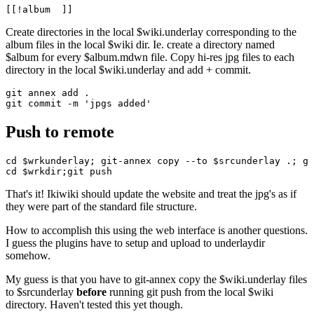
Create directories in the local $wiki.underlay corresponding to the
album files in the local $wiki dir. Ie. create a directory named
$album for every $album.mdwn file. Copy hi-res jpg files to each
directory in the local $wiki.underlay and add + commit.
git annex add .

Push to remote
cd $wrkunderlay; git-annex copy --to $srcunderlay .; gi
That's it! Ikiwiki should update the website and treat the jpg's as if
they were part of the standard file structure.
How to accomplish this using the web interface is another questions.
I guess the plugins have to setup and upload to underlaydir
somehow.
My guess is that you have to git-annex copy the $wiki.underlay files
to $srcunderlay
before
running git push from the local $wiki
directory. Haven't tested this yet though.