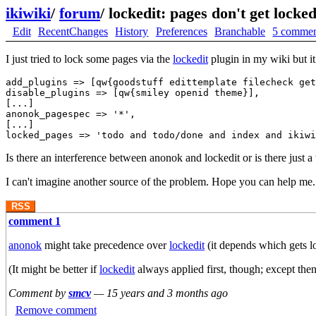
ikiwiki
/
forum
/
lockedit: pages don't get locke
Edit
RecentChanges
History
Preferences
Branchable
5 commen
I just tried to lock some pages via the
lockedit
plugin in my wiki but it
add_plugins => [qw{goodstuff edittemplate filecheck get
disable_plugins => [qw{smiley openid theme}],

[...]

anonok_pagespec => '*',

[...]

Is there an interference between anonok and lockedit or is there just a
I can't imagine another source of the problem. Hope you can help me.
RSS
comment 1
anonok
might take precedence over
lockedit
(it depends which gets l
(It might be better if
lockedit
always applied first, though; except then 
Comment by
smcv
—
15 years and 3 months ago
Remove comment