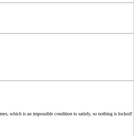
mes, which is an impossible condition to satisfy, so nothing is locked!