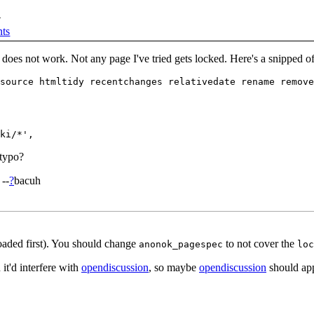
d
ts
 does not work. Not any page I've tried gets locked. Here's a snipped o
source htmltidy recentchanges relativedate rename remove
 typo?
 --
?
bacuh
oaded first). You should change
to not cover the
anonok_pagespec
loc
it'd interfere with
opendiscussion
, so maybe
opendiscussion
should appl