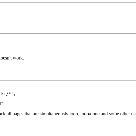
 doesn't work.
d".
lock all pages that are simultaneously todo, todo/done and some other na