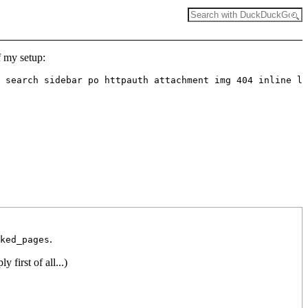
f my setup:
 search sidebar po httpauth attachment img 404 inline lo
.
ked_pages
y first of all...)