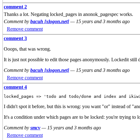
comment 2
Thanks a lot. Negating locked_pages in anonok_pagespec works.
Comment by
bacuh [xlogon.net]
—
15 years and 3 months ago
Remove comment
comment 3
Ooops, that was wrong.
It is just not possible to edit those pages anonymously. Lockedit still
Comment by
bacuh [xlogon.net]
—
15 years and 3 months ago
Remove comment
comment 4
I didn't spot it before, but this is wrong: you want "or" instead of "an
It's a condition under which pages are to be locked: you're trying to 
Comment by
smcv
—
15 years and 3 months ago
Remove comment