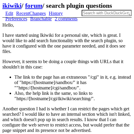
ikiwiki
/
forum
/
search plugin questions
Edit
RecentChanges
History
Preferences
Branchable
2 comments
Hello,
I have started using Ikiwiki for a personal site, which is great. I
would like to add search functionality with the search plugin, so
have it configured with the one parameter needed, and it does see
files.
However, it seems to be doing a couple things with URLs that it
shouldn't in this case:
The link to the page has an extraneous "/cgi" in it, e.g. instead
of "https://[hostname]/sandbox/" it has
""https://[hostname]/cgi/sandbox/".
Also, the help link is the same, so links to
"https://[hostname]/cgi/ikiwiki/searching/".
Another question I had is whether I can restrict the pages which get
searched? I would like to have an internal section which isn't linked,
and which doesn't pop up in search results. I know that I can
configure the web server to restrict access, but would prefer that the
page snippet and its presence not be advertised.