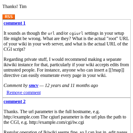
Thanks! Tim
RSS
comment 1
It sounds as though the
and/or
settings in your setup
url
cgiurl
file might be wrong. What are they? What is the actual "root" URL
of your wiki in your web server, and what is the actual URL of the
CGI script?
Regarding private stuff, I would recommend making a separate
ikiwiki instance for that, particularly if your wiki accepts edits from
untrusted people. For instance, anyone who can insert a [[!map]]
directive can easily enumerate every page in your wiki.
Comment by
smcv
—
12 years and 11 months ago
Remove comment
comment 2
Thanks. The url parameter is the full hostname, e.g.
http://example.com The cgiurl parameter is the url plus the path to
the CGI, e.g. http://example.com/cgi/iw.cgi
Regular operation of Ikiwiki seems fine, so I can log in, edit pages