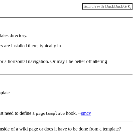
ates directory.
are installed there, typically in
for a horizontal navigation. Or may I be better off altering
plate.
st need to define a
hook. --
smcv
pagetemplate
inside of a wiki page or does it have to be done from a template?