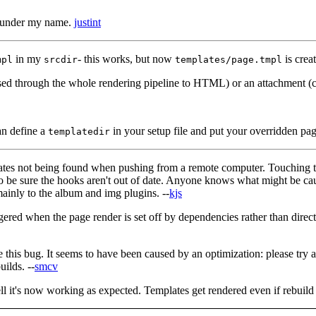
under my name.
justint
in my
- this works, but now
is crea
mpl
srcdir
templates/page.tmpl
assed through the whole rendering pipeline to HTML) or an attachment (co
can define a
in your setup file and put your overridden page
templatedir
tes not being found when pushing from a remote computer. Touching the
to be sure the hooks aren't out of date. Anyone knows what might be cau
inly to the album and img plugins. --
kjs
riggered when the page render is set off by dependencies rather than dire
e this bug. It seems to have been caused by an optimization: please try
uilds. --
smcv
tell it's now working as expected. Templates get rendered even if rebuil