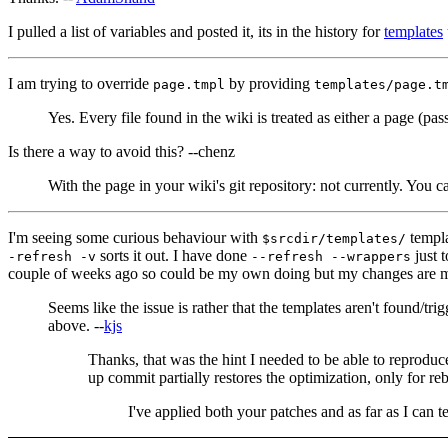
I pulled a list of variables and posted it, its in the history for
templates
I am trying to override
by providing
page.tmpl
templates/page.t
Yes. Every file found in the wiki is treated as either a page (p
Is there a way to avoid this? --chenz
With the page in your wiki's git repository: not currently. You 
I'm seeing some curious behaviour with
templa
$srcdir/templates/
sorts it out. I have done
just 
-refresh -v
--refresh --wrappers
couple of weeks ago so could be my own doing but my changes are ma
Seems like the issue is rather that the templates aren't found/t
above. --
kjs
Thanks, that was the hint I needed to be able to reproduc
up commit partially restores the optimization, only for reb
I've applied both your patches and as far as I can 