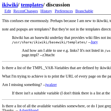
ikiwiki
/
templates
/
discussion
Edit
RecentChanges
History
Preferences
Branchable
This confuses me enormously. Perhaps because I am new to ikiwiki, to 
note and popups are templates? But they're not in the templates directo
Ikiwiki has an basewiki underlay that provides wiki files not in
--
Joey
/usr/share/ikiwiki/basewiki/templates/
And how am I able to use e.g. links? It's not listed in
/us
page.tmpl? --z3ttacht
Is there a list of the TMPL_VAR-Variables that are defined by ikiwiki
What I'm trying to achieve is to print the URL of every page on the pa
Am I missing something? --
jwalzer
If there isn't a suitable variable (I don't think there is a list at 
Is there a list of all the available variables somewhere, or do I just 
Thanks. --
AdamShand