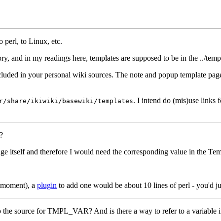
perl, to Linux, etc.
ry, and in my readings here, templates are supposed to be in the ../templ
cluded in your personal wiki sources. The note and popup template pages 
. I intend do (mis)use links 
r/share/ikiwiki/basewiki/templates
?
ge itself and therefore I would need the corresponding value in the Tem
the moment), a
plugin
to add one would be about 10 lines of perl - you'd ju
grep the source for TMPL_VAR? And is there a way to refer to a variable 