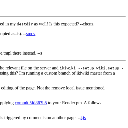
ted in my
as well! Is this expected? --chenz
destdir
pied as-is). --
smcv
.tmpl there instead. --s
 relevant file on the server and
ikiwiki --setup wiki.setup -
sing this? I'm running a custom branch of ikiwiki master from a
ct editing of the page. Not the remove local issue mentioned
 applying
commit 5fd863b5
to your Render.pm. A follow-
d is triggered by comments on another page. --
kjs