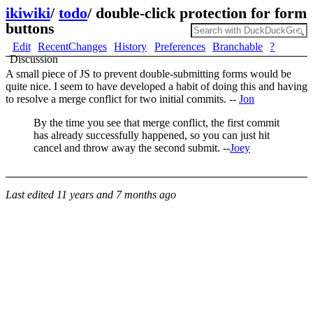
ikiwiki
/
todo
/
double-click protection for form
buttons
Edit
RecentChanges
History
Preferences
Branchable
?
Discussion
A small piece of JS to prevent double-submitting forms would be
quite nice. I seem to have developed a habit of doing this and having
to resolve a merge conflict for two initial commits. --
Jon
By the time you see that merge conflict, the first commit
has already successfully happened, so you can just hit
cancel and throw away the second submit. --
Joey
Last edited
11 years and 7 months ago