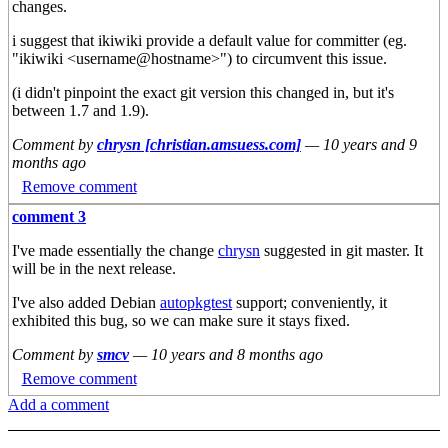
changes.
i suggest that ikiwiki provide a default value for committer (eg.
"ikiwiki <username@hostname>") to circumvent this issue.
(i didn't pinpoint the exact git version this changed in, but it's
between 1.7 and 1.9).
Comment by
chrysn [christian.amsuess.com]
—
10 years and 9
months ago
Remove comment
comment 3
I've made essentially the change
chrysn
suggested in git master. It
will be in the next release.
I've also added Debian
autopkgtest
support; conveniently, it
exhibited this bug, so we can make sure it stays fixed.
Comment by
smcv
—
10 years and 8 months ago
Remove comment
Add a comment