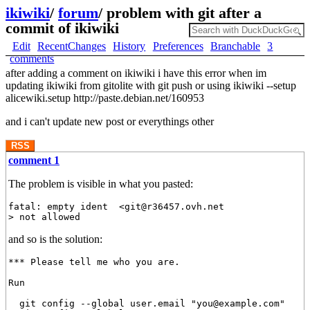
ikiwiki
/
forum
/
problem with git after a
commit of ikiwiki
Edit
RecentChanges
History
Preferences
Branchable
3
comments
after adding a comment on ikiwiki i have this error when im
updating ikiwiki from gitolite with git push or using ikiwiki --setup
alicewiki.setup http://paste.debian.net/160953
and i can't update new post or everythings other
RSS
comment 1
The problem is visible in what you pasted:
fatal: empty ident  <git@r36457.ovh.net

and so is the solution:
*** Please tell me who you are.

Run

  git config --global user.email "you@example.com"
