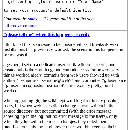
  git config --global user.name "Your Name"

Comment by
smcv
—
14 years and 5 months ago
Remove comment
"please tell me" when this happens, severity
i think that this is an issue to be considered, as it breaks ikiwiki
installations that previously worked. the scenario this happened in
for me was this:
ages ago, i set up a dedicated user for ikiwiki on a server, and
created wikis there with cgi and commit access for power users.
things worked nicely, commits from web users showed up with
author "username <username@web>" and committer "gitusername
<gitusername@hostname.(none)>"; not exactly pretty, but it
worked.
when upgrading git, the wiki kept working for directly pushing
users, but when web users did a change, it was written in the
source directory, but not committed (with the error message
showing up in the log, but no error message to the users). only
when they looked in the recent changes, they noted their
modifications missing, and power users would never see their