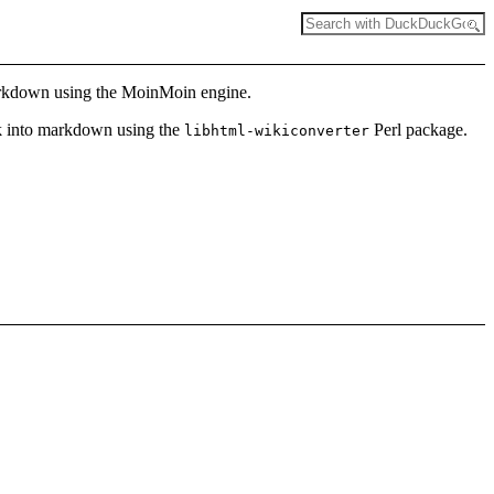
 markdown using the MoinMoin engine.
ck into markdown using the
Perl package.
libhtml-wikiconverter