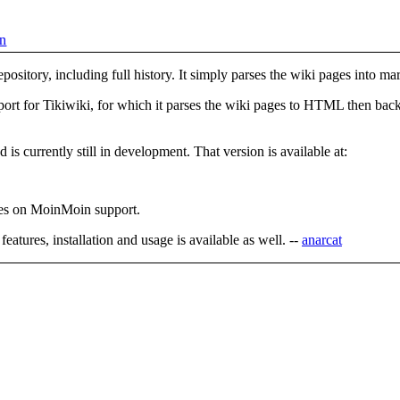
on
epository, including full history. It simply parses the wiki pages into
ort for Tikiwiki, for which it parses the wiki pages to HTML then ba
 is currently still in development. That version is available at:
uses on MoinMoin support.
eatures, installation and usage is available as well. --
anarcat