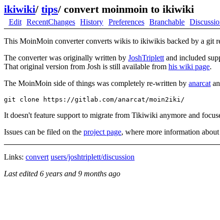
ikiwiki
/
tips
/
convert moinmoin to ikiwiki
Edit
RecentChanges
History
Preferences
Branchable
Discussi
This MoinMoin converter converts wikis to ikiwikis backed by a git r
The converter was originally written by
JoshTriplett
and included supp
That original version from Josh is still available from
his wiki page
.
The MoinMoin side of things was completely re-written by
anarcat
and
It doesn't feature support to migrate from Tikiwiki anymore and foc
Issues can be filed on the
project page
, where more information about f
Links:
convert
users/joshtriplett/discussion
Last edited
6 years and 9 months ago