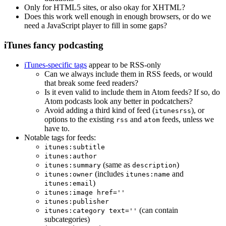
Only for HTML5 sites, or also okay for XHTML?
Does this work well enough in enough browsers, or do we
need a JavaScript player to fill in some gaps?
iTunes fancy podcasting
iTunes-specific tags
appear to be RSS-only
Can we always include them in RSS feeds, or would
that break some feed readers?
Is it even valid to include them in Atom feeds? If so, do
Atom podcasts look any better in podcatchers?
Avoid adding a third kind of feed (
), or
itunesrss
options to the existing
and
feeds, unless we
rss
atom
have to.
Notable tags for feeds:
itunes:subtitle
itunes:author
(same as
)
itunes:summary
description
(includes
and
itunes:owner
itunes:name
)
itunes:email
itunes:image href=''
itunes:publisher
(can contain
itunes:category text=''
subcategories)