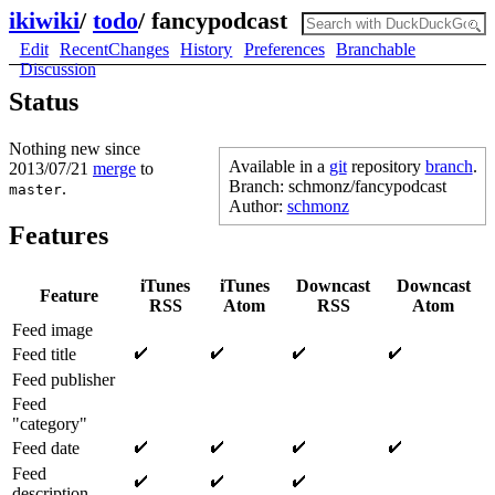
ikiwiki
/
todo
/
fancypodcast
Edit
RecentChanges
History
Preferences
Branchable
Discussion
Status
Nothing new since
Available in a
git
repository
branch
.
2013/07/21
merge
to
Branch: schmonz/fancypodcast
.
master
Author:
schmonz
Features
iTunes
iTunes
Downcast
Downcast
Feature
RSS
Atom
RSS
Atom
Feed image
Feed title
Feed publisher
Feed
"category"
Feed date
Feed
description