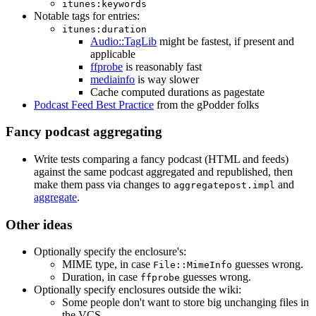
itunes:keywords
Notable tags for entries:
itunes:duration
Audio::TagLib
might be fastest, if present and
applicable
ffprobe
is reasonably fast
mediainfo
is way slower
Cache computed durations as pagestate
Podcast Feed Best Practice
from the gPodder folks
Fancy podcast aggregating
Write tests comparing a fancy podcast (HTML and feeds)
against the same podcast aggregated and republished, then
make them pass via changes to
and
aggregatepost.impl
aggregate
.
Other ideas
Optionally specify the enclosure's:
MIME type, in case
guesses wrong.
File::MimeInfo
Duration, in case
guesses wrong.
ffprobe
Optionally specify enclosures outside the wiki:
Some people don't want to store big unchanging files in
the VCS.