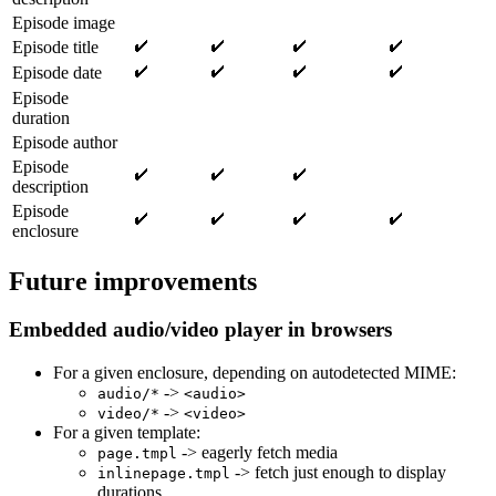
Episode image
Episode title
Episode date
Episode
duration
Episode author
Episode
description
Episode
enclosure
Future improvements
Embedded audio/video player in browsers
For a given enclosure, depending on autodetected MIME:
->
audio/*
<audio>
->
video/*
<video>
For a given template:
-> eagerly fetch media
page.tmpl
-> fetch just enough to display
inlinepage.tmpl
durations