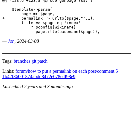
@@ -123,6 +123,8 @@ sub genpage ($$) {

    $template->param(

        page => $page,

+       permalink => urlto($page,"",1),

        title => $page eq 'index' 

            ? $config{wikiname} 

­—
Jon
, 2024-03-08
Tags:
branches
git
patch
Links:
forum/how to put a permalink on each post/comment 5
1b42f86001874abdd8472e678edf98e9
Last edited
2 years and 3 months ago