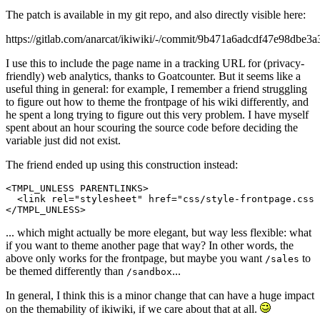
The patch is available in my git repo, and also directly visible here:
https://gitlab.com/anarcat/ikiwiki/-/commit/9b471a6adcdf47e98dbe
I use this to include the page name in a tracking URL for (privacy-
friendly) web analytics, thanks to Goatcounter. But it seems like a
useful thing in general: for example, I remember a friend struggling
to figure out how to theme the frontpage of his wiki differently, and
he spent a long trying to figure out this very problem. I have myself
spent about an hour scouring the source code before deciding the
variable just did not exist.
The friend ended up using this construction instead:
<TMPL_UNLESS PARENTLINKS>

  <link rel="stylesheet" href="css/style-frontpage.css"
... which might actually be more elegant, but way less flexible: what
if you want to theme another page that way? In other words, the
above only works for the frontpage, but maybe you want
to
/sales
be themed differently than
...
/sandbox
In general, I think this is a minor change that can have a huge impact
on the themability of ikiwiki, if we care about that at all.