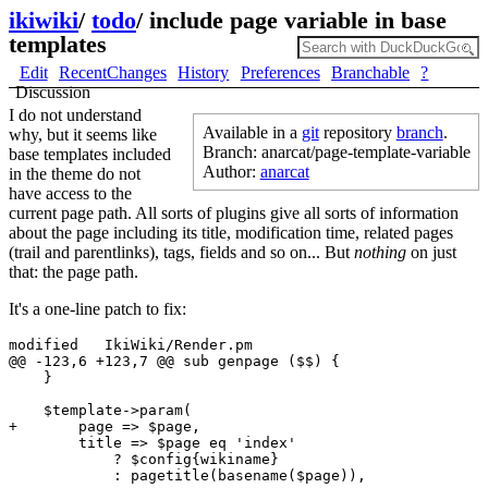
ikiwiki
/
todo
/
include page variable in base
templates
Edit
RecentChanges
History
Preferences
Branchable
?
Discussion
I do not understand
Available in a
git
repository
branch
.
why, but it seems like
Branch: anarcat/page-template-variable
base templates included
Author:
anarcat
in the theme do not
have access to the
current page path. All sorts of plugins give all sorts of information
about the page including its title, modification time, related pages
(trail and parentlinks), tags, fields and so on... But
nothing
on just
that: the page path.
It's a one-line patch to fix:
modified   IkiWiki/Render.pm

@@ -123,6 +123,7 @@ sub genpage ($$) {

    }

    $template->param(

+       page => $page,

        title => $page eq 'index' 

            ? $config{wikiname} 
