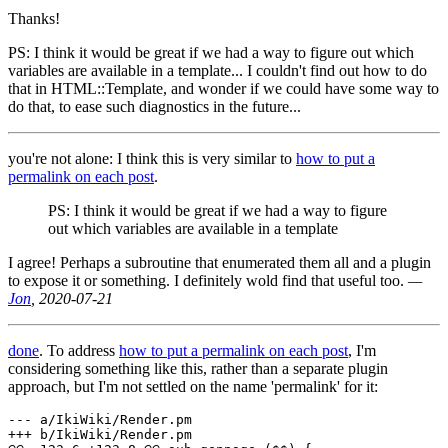
Thanks!
PS: I think it would be great if we had a way to figure out which
variables are available in a template... I couldn't find out how to do
that in HTML::Template, and wonder if we could have some way to
do that, to ease such diagnostics in the future...
you're not alone: I think this is very similar to
how to put a
permalink on each post
.
PS: I think it would be great if we had a way to figure
out which variables are available in a template
I agree! Perhaps a subroutine that enumerated them all and a plugin
to expose it or something. I definitely wold find that useful too.
­—
Jon
, 2020-07-21
done
. To address
how to put a permalink on each post
, I'm
considering something like this, rather than a separate plugin
approach, but I'm not settled on the name 'permalink' for it:
--- a/IkiWiki/Render.pm

+++ b/IkiWiki/Render.pm
