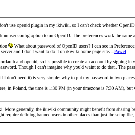
't use openid plugin in my ikiwiki, so I can't check whether OpenID use
e adminuser config option to an OpenID. The preferences work the same as
stion
What about password of OpenID users? I can see in Preferences
rver and I don't want to do it on ikiwiki home page site. --
Paweł
ordauth and openid, so it's possible to create an account by signing in 
 password. Though I can't imagine why you'd waint to do that.. The pas
(if I don't need it) is very simple: why to put my password in two places 
re, in Poland, the time is 1:30 PM (in your timezone is 7:30 AM), but we
wiki. More generally, the ikiwiki community might benefit from sharing b
ht require defining banned users in other places than just the setup file,