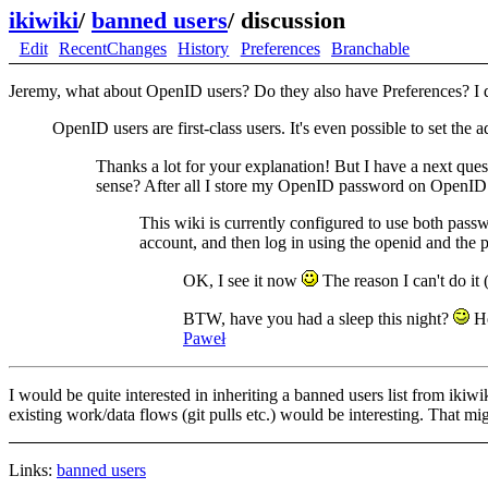
ikiwiki
/
banned users
/
discussion
Edit
RecentChanges
History
Preferences
Branchable
Jeremy, what about OpenID users? Do they also have Preferences? I don
OpenID users are first-class users. It's even possible to set th
Thanks a lot for your explanation! But I have a next que
sense? After all I store my OpenID password on OpenID se
This wiki is currently configured to use both passw
account, and then log in using the openid and the
OK, I see it now
The reason I can't do it 
BTW, have you had a sleep this night?
He
Paweł
I would be quite interested in inheriting a banned users list from iki
existing work/data flows (git pulls etc.) would be interesting. That mig
Links:
banned users