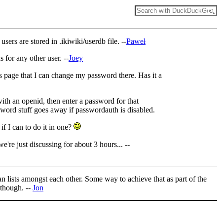
rs are stored in .ikiwiki/userdb file. --
Paweł
 for any other user. --
Joey
 page that I can change my password there. Has it a
with an openid, then enter a password for that
sword stuff goes away if passwordauth is disabled.
if I can to do it in one?
're just discussing for about 3 hours... --
an lists amongst each other. Some way to achieve that as part of the
 though. --
Jon