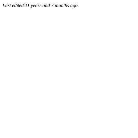
Last edited
11 years and 7 months ago