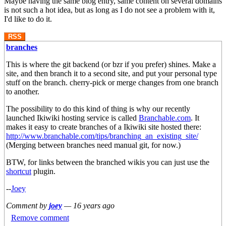
Maybe having the same blog entry, same content on several domains
is not such a hot idea, but as long as I do not see a problem with it,
I'd like to do it.
RSS
branches
This is where the git backend (or bzr if you prefer) shines. Make a
site, and then branch it to a second site, and put your personal type
stuff on the branch. cherry-pick or merge changes from one branch
to another.
The possibility to do this kind of thing is why our recently
launched Ikiwiki hosting service is called
Branchable.com
. It
makes it easy to create branches of a Ikiwiki site hosted there:
http://www.branchable.com/tips/branching_an_existing_site/
(Merging between branches need manual git, for now.)
BTW, for links between the branched wikis you can just use the
shortcut
plugin.
--
Joey
Comment by
joey
—
16 years ago
Remove comment