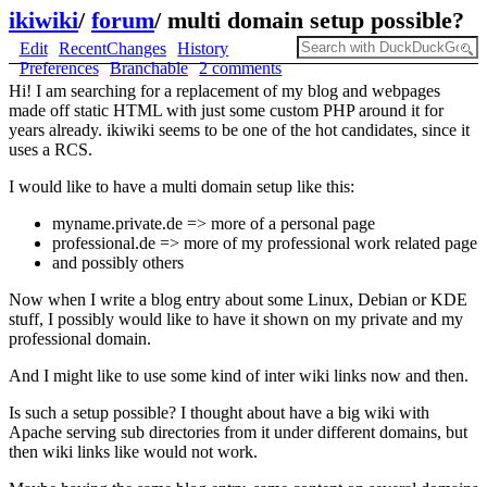
ikiwiki
/
forum
/
multi domain setup possible?
Edit
RecentChanges
History
Preferences
Branchable
2 comments
Hi! I am searching for a replacement of my blog and webpages
made off static HTML with just some custom PHP around it for
years already. ikiwiki seems to be one of the hot candidates, since it
uses a RCS.
I would like to have a multi domain setup like this:
myname.private.de => more of a personal page
professional.de => more of my professional work related page
and possibly others
Now when I write a blog entry about some Linux, Debian or KDE
stuff, I possibly would like to have it shown on my private and my
professional domain.
And I might like to use some kind of inter wiki links now and then.
Is such a setup possible? I thought about have a big wiki with
Apache serving sub directories from it under different domains, but
then wiki links like would not work.