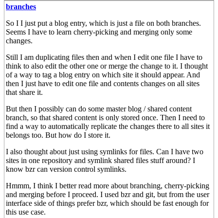
branches
So I I just put a blog entry, which is just a file on both branches.
Seems I have to learn cherry-picking and merging only some
changes.
Still I am duplicating files then and when I edit one file I have to
think to also edit the other one or merge the change to it. I thought
of a way to tag a blog entry on which site it should appear. And
then I just have to edit one file and contents changes on all sites
that share it.
But then I possibly can do some master blog / shared content
branch, so that shared content is only stored once. Then I need to
find a way to automatically replicate the changes there to all sites it
belongs too. But how do I store it.
I also thought about just using symlinks for files. Can I have two
sites in one repository and symlink shared files stuff around? I
know bzr can version control symlinks.
Hmmm, I think I better read more about branching, cherry-picking
and merging before I proceed. I used bzr and git, but from the user
interface side of things prefer bzr, which should be fast enough for
this use case.