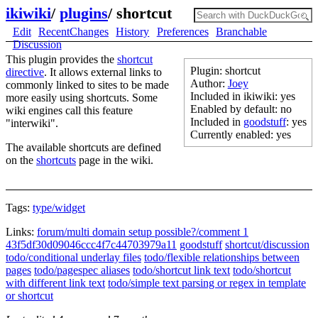
ikiwiki
/
plugins
/
shortcut
Edit
RecentChanges
History
Preferences
Branchable
Discussion
This plugin provides the
shortcut
Plugin: shortcut
directive
. It allows external links to
Author:
Joey
commonly linked to sites to be made
Included in ikiwiki: yes
more easily using shortcuts. Some
Enabled by default: no
wiki engines call this feature
Included in
goodstuff
: yes
"interwiki".
Currently enabled: yes
The available shortcuts are defined
on the
shortcuts
page in the wiki.
Tags:
type/widget
Links:
forum/multi domain setup possible?/comment 1
43f5df30d09046ccc4f7c44703979a11
goodstuff
shortcut/discussion
todo/conditional underlay files
todo/flexible relationships between
pages
todo/pagespec aliases
todo/shortcut link text
todo/shortcut
with different link text
todo/simple text parsing or regex in template
or shortcut