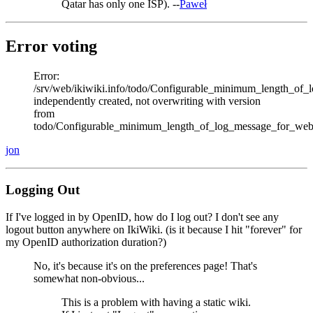
Qatar has only one ISP). --
Paweł
Error voting
Error:
/srv/web/ikiwiki.info/todo/Configurable_minimum_length_of_
independently created, not overwriting with version
from
todo/Configurable_minimum_length_of_log_message_for_web
jon
Logging Out
If I've logged in by OpenID, how do I log out? I don't see any
logout button anywhere on IkiWiki. (is it because I hit "forever" for
my OpenID authorization duration?)
No, it's because it's on the preferences page! That's
somewhat non-obvious...
This is a problem with having a static wiki.