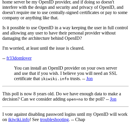
home server be my OpenID provider, and if doing so doesn't
interfere with the design and security and privacy of OpenID, and
doesn't require me to use centrally-signed certificates or pay to some
company or anything like that.
Is it possible to use OpenID in a way keeping the user in full control
and allowing any user to have their personal provider without
damaging the architecture behind OpenID?
I'm worried, at least until the issue is cleared.
--
fr33domlover
You can install an OpenID provider on your own server
and use that if you wish. I believe you will need an SSL
certificate that
trusts. --
Jon
ikiwiki.info
This poll is now 8 years old. Do we have enough data to make a
decision? Can we consider adding
to the poll? --
Jon
open=no
I vote against disabling password logins until my OpenID will work
on
ikiwiki.info
! See
troubleshooting
. -- Chap