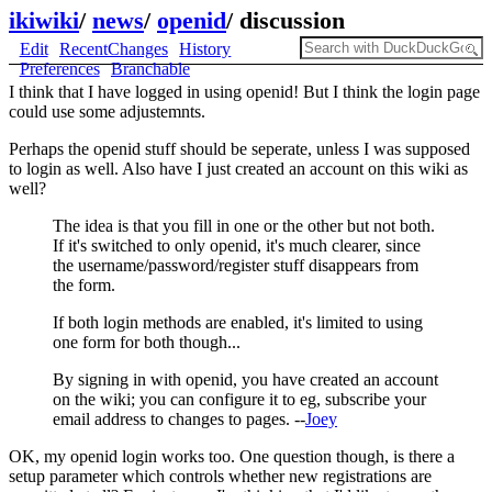
ikiwiki
/
news
/
openid
/
discussion
Edit
RecentChanges
History
Preferences
Branchable
I think that I have logged in using openid! But I think the login page
could use some adjustemnts.
Perhaps the openid stuff should be seperate, unless I was supposed
to login as well. Also have I just created an account on this wiki as
well?
The idea is that you fill in one or the other but not both.
If it's switched to only openid, it's much clearer, since
the username/password/register stuff disappears from
the form.
If both login methods are enabled, it's limited to using
one form for both though...
By signing in with openid, you have created an account
on the wiki; you can configure it to eg, subscribe your
email address to changes to pages. --
Joey
OK, my openid login works too. One question though, is there a
setup parameter which controls whether new registrations are