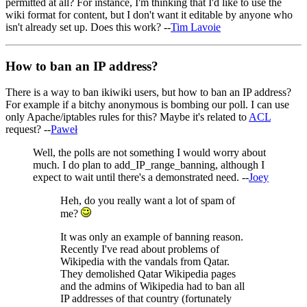
permitted at all? For instance, I'm thinking that I'd like to use the
wiki format for content, but I don't want it editable by anyone who
isn't already set up. Does this work? --
Tim Lavoie
How to ban an IP address?
There is a way to ban ikiwiki users, but how to ban an IP address?
For example if a bitchy anonymous is bombing our poll. I can use
only Apache/iptables rules for this? Maybe it's related to
ACL
request? --
Paweł
Well, the polls are not something I would worry about
much. I do plan to add_IP_range_banning, although I
expect to wait until there's a demonstrated need. --
Joey
Heh, do you really want a lot of spam of
me?
It was only an example of banning reason.
Recently I've read about problems of
Wikipedia with the vandals from Qatar.
They demolished Qatar Wikipedia pages
and the admins of Wikipedia had to ban all
IP addresses of that country (fortunately