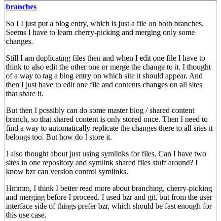
branches
So I I just put a blog entry, which is just a file on both branches.
Seems I have to learn cherry-picking and merging only some
changes.
Still I am duplicating files then and when I edit one file I have to
think to also edit the other one or merge the change to it. I thought
of a way to tag a blog entry on which site it should appear. And
then I just have to edit one file and contents changes on all sites
that share it.
But then I possibly can do some master blog / shared content
branch, so that shared content is only stored once. Then I need to
find a way to automatically replicate the changes there to all sites it
belongs too. But how do I store it.
I also thought about just using symlinks for files. Can I have two
sites in one repository and symlink shared files stuff around? I
know bzr can version control symlinks.
Hmmm, I think I better read more about branching, cherry-picking
and merging before I proceed. I used bzr and git, but from the user
interface side of things prefer bzr, which should be fast enough for
this use case.