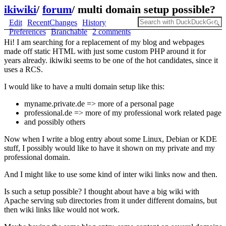
ikiwiki
/
forum
/
multi domain setup possible?
Edit
RecentChanges
History
Preferences
Branchable
2 comments
Hi! I am searching for a replacement of my blog and webpages
made off static HTML with just some custom PHP around it for
years already. ikiwiki seems to be one of the hot candidates, since it
uses a RCS.
I would like to have a multi domain setup like this:
myname.private.de => more of a personal page
professional.de => more of my professional work related page
and possibly others
Now when I write a blog entry about some Linux, Debian or KDE
stuff, I possibly would like to have it shown on my private and my
professional domain.
And I might like to use some kind of inter wiki links now and then.
Is such a setup possible? I thought about have a big wiki with
Apache serving sub directories from it under different domains, but
then wiki links like would not work.