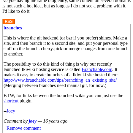
Maybe having the same blog entry, same content on several domains
is not such a hot idea, but as long as I do not see a problem with it,
I'd like to do it.
RSS
branches
This is where the git backend (or bzr if you prefer) shines. Make a
site, and then branch it to a second site, and put your personal type
stuff on the branch. cherry-pick or merge changes from one branch
to another.
The possibility to do this kind of thing is why our recently
launched Ikiwiki hosting service is called
Branchable.com
. It
makes it easy to create branches of a Ikiwiki site hosted there:
http://www.branchable.com/tips/branching_an_existing_site/
(Merging between branches need manual git, for now.)
BTW, for links between the branched wikis you can just use the
shortcut
plugin.
--
Joey
Comment by
joey
—
16 years ago
Remove comment