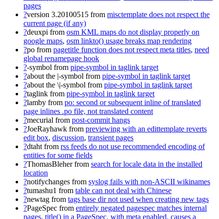
pages
?
version 3.20100515
from
misctemplate does not respect the
current page (if any)
?
deuxpi
from
osm KML maps do not display properly on
google maps
,
osm linkto() usage breaks map rendering
?
po
from
pagetitle function does not respect meta titles
,
need
global renamepage hook
?
-symbol
from
pipe-symbol in taglink target
?
about the |-symbol
from
pipe-symbol in taglink target
?
about the \|-symbol
from
pipe-symbol in taglink target
?
taglink
from
pipe-symbol in taglink target
?
lamby
from
po: second or subsequent inline of translated
page inlines .po file, not translated content
?
mecurial
from
post-commit hangs
?
JoeRayhawk
from
previewing with an edittemplate reverts
edit box
,
discussion
,
transient pages
?
dtaht
from
rss feeds do not use recommended encoding of
entities for some fields
?
ThomasBleher
from
search for locale data in the installed
location
?
notifychanges
from
syslog fails with non-ASCII wikinames
?
tumashu1
from
table can not deal with Chinese
?
newtag
from
tags base dir not used when creating new tags
?
PageSpec
from
entirely negated pagespec matches internal
pages
,
title() in a PageSpec, with meta enabled, causes a