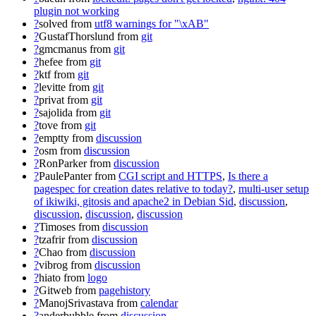
plugin not working
?
solved
from
utf8 warnings for "\xAB"
?
GustafThorslund
from
git
?
gmcmanus
from
git
?
hefee
from
git
?
ktf
from
git
?
levitte
from
git
?
privat
from
git
?
sajolida
from
git
?
tove
from
git
?
emptty
from
discussion
?
osm
from
discussion
?
RonParker
from
discussion
?
PaulePanter
from
CGI script and HTTPS
,
Is there a
pagespec for creation dates relative to today?
,
multi-user setup
of ikiwiki, gitosis and apache2 in Debian Sid
,
discussion
,
discussion
,
discussion
,
discussion
?
Timoses
from
discussion
?
tzafrir
from
discussion
?
Chao
from
discussion
?
vibrog
from
discussion
?
hiato
from
logo
?
Gitweb
from
pagehistory
?
ManojSrivastava
from
calendar
?
anderbubble
from
discussion