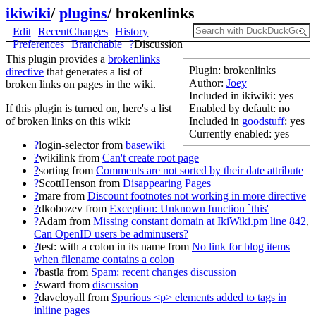
ikiwiki
/
plugins
/
brokenlinks
Edit
RecentChanges
History
Preferences
Branchable
?
Discussion
This plugin provides a
brokenlinks
Plugin: brokenlinks
directive
that generates a list of
Author:
Joey
broken links on pages in the wiki.
Included in ikiwiki: yes
Enabled by default: no
If this plugin is turned on, here's a list
Included in
goodstuff
: yes
of broken links on this wiki:
Currently enabled: yes
?
login-selector
from
basewiki
?
wikilink
from
Can't create root page
?
sorting
from
Comments are not sorted by their date attribute
?
ScottHenson
from
Disappearing Pages
?
mare
from
Discount footnotes not working in more directive
?
dkobozev
from
Exception: Unknown function `this'
?
Adam
from
Missing constant domain at IkiWiki.pm line 842
,
Can OpenID users be adminusers?
?
test: with a colon in its name
from
No link for blog items
when filename contains a colon
?
bastla
from
Spam: recent changes discussion
?
sward
from
discussion
?
daveloyall
from
Spurious <p> elements added to tags in
inliine pages