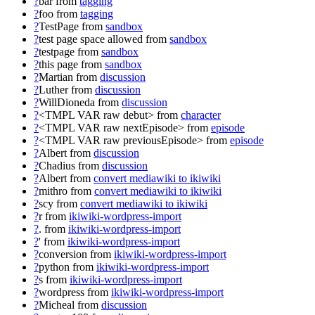
?
bar
from
tagging
?
foo
from
tagging
?
TestPage
from
sandbox
?
test page space allowed
from
sandbox
?
testpage
from
sandbox
?
this page
from
sandbox
?
Martian
from
discussion
?
Luther
from
discussion
?
WillDioneda
from
discussion
?
<TMPL VAR raw debut>
from
character
?
<TMPL VAR raw nextEpisode>
from
episode
?
<TMPL VAR raw previousEpisode>
from
episode
?
Albert
from
discussion
?
Chadius
from
discussion
?
Albert
from
convert mediawiki to ikiwiki
?
mithro
from
convert mediawiki to ikiwiki
?
scy
from
convert mediawiki to ikiwiki
?
r
from
ikiwiki-wordpress-import
?
.
from
ikiwiki-wordpress-import
?
'
from
ikiwiki-wordpress-import
?
conversion
from
ikiwiki-wordpress-import
?
python
from
ikiwiki-wordpress-import
?
s
from
ikiwiki-wordpress-import
?
wordpress
from
ikiwiki-wordpress-import
?
Micheal
from
discussion