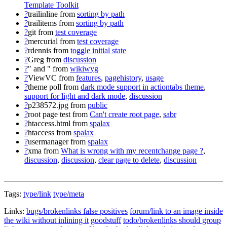
Template Toolkit
?
trailinline
from
sorting by path
?
trailitems
from
sorting by path
?
git
from
test coverage
?
mercurial
from
test coverage
?
rdennis
from
toggle initial state
?
Greg
from
discussion
?
" and "
from
wikiwyg
?
ViewVC
from
features
,
pagehistory
,
usage
?
theme poll
from
dark mode support in actiontabs theme
,
support for light and dark mode
,
discussion
?
p238572.jpg
from
public
?
root page test
from
Can't create root page
,
sabr
?
htaccess.html
from
spalax
?
htaccess
from
spalax
?
usermanager
from
spalax
?
xma
from
What is wrong with my recentchange page ?
,
discussion
,
discussion
,
clear page to delete
,
discussion
Tags:
type/link
type/meta
Links:
bugs/brokenlinks false positives
forum/link to an image inside
the wiki without inlining it
goodstuff
todo/brokenlinks should group