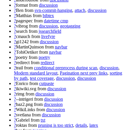
?
format
from
discussion
?
Ben
from
svn-commit-hanging
,
attach
,
discussion
?
Matthias
from
bibtex
?
pagespec
from
datetime cmp
?
vibrog
from
discussion
,
geotagging
?
search
from
jssearchfield
?
cmauch
from
livefyre
?
gi1242
from
discussion
?
MartinQuinson
from
navbar
?
TobiOetiker
from
navbar
?
poetry
from
poetry
?
redirect
from
redirect
?
trail
from
conditional preprocess during scan
,
discussion
,
Modern standard layout
,
Pagination next prev links
,
sorting
by path
,
test coverage
,
discussion
,
discussion
?
Enrico
from
cutpaste
?
ikiwiki.svg
from
discussion
?
rimg
from
discussion
?
--intrigeri
from
discussion
?
baz2.png
from
discussion
?
WikiLinks
from
discussion
?
svetlana
from
discussion
?
Gabriel
from
txt
?
roktas
from
pruning is too strict
,
details
,
latex