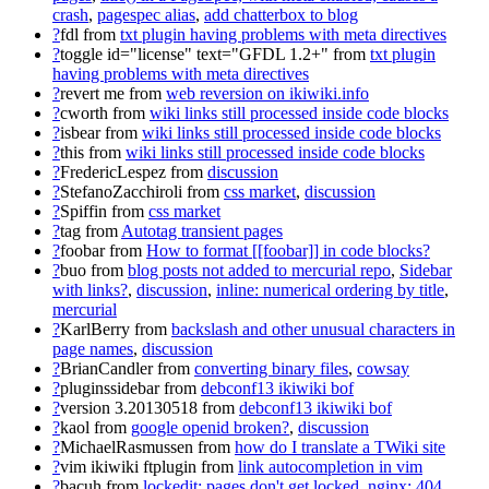
crash
,
pagespec alias
,
add chatterbox to blog
?
fdl
from
txt plugin having problems with meta directives
?
toggle id="license" text="GFDL 1.2+"
from
txt plugin
having problems with meta directives
?
revert me
from
web reversion on ikiwiki.info
?
cworth
from
wiki links still processed inside code blocks
?
isbear
from
wiki links still processed inside code blocks
?
this
from
wiki links still processed inside code blocks
?
FredericLespez
from
discussion
?
StefanoZacchiroli
from
css market
,
discussion
?
Spiffin
from
css market
?
tag
from
Autotag transient pages
?
foobar
from
How to format [[foobar]] in code blocks?
?
buo
from
blog posts not added to mercurial repo
,
Sidebar
with links?
,
discussion
,
inline: numerical ordering by title
,
mercurial
?
KarlBerry
from
backslash and other unusual characters in
page names
,
discussion
?
BrianCandler
from
converting binary files
,
cowsay
?
pluginssidebar
from
debconf13 ikiwiki bof
?
version 3.20130518
from
debconf13 ikiwiki bof
?
kaol
from
google openid broken?
,
discussion
?
MichaelRasmussen
from
how do I translate a TWiki site
?
vim ikiwiki ftplugin
from
link autocompletion in vim
?
bacuh
from
lockedit: pages don't get locked
,
nginx: 404