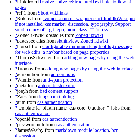
?
Link
from
Resolve native reStructuredText links to ikiwiki
pages
?
ref 1
from
Short wikilinks
?
Roktas
from
svn post-commit wrapper can't find IkiWiki.pm
if not installed
,
css market
,
discussion
,
typography
,
Support
subdirectory of a git repo
,
more class="" for css
?
Zoned ikiwiki obstacles
from
Zoned ikiwiki
?
pagespec alias
from
signinview
,
Zoned ikiwiki
?
lnussel
from
Configurable minimum length of log message
for web edits
,
a navbar based on page properties
?
ThomasSchwinge
from
adding new pages by using the web
interface
?
Tuomov
from
adding new pages by using the web interface
?
admonition
from
admonitions
?
Winnie
from
anti-spam protection
?
meta
from
auto publish expire
?
joeyh
from
bad content support
?
Zack
from
blogspam training
?
auth
from
cas authentication
?
template id=plugin name=cas core=0 author="[[bbb
from
cas authentication
?
openid
from
cas authentication
?
passwordauth
from
cas authentication
?
JamesWestby
from
markdown module location
,
bzr
,
discussion