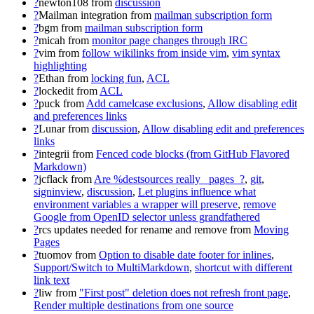
?
newton108
from
discussion
?
Mailman integration
from
mailman subscription form
?
bgm
from
mailman subscription form
?
micah
from
monitor page changes through IRC
?
vim
from
follow wikilinks from inside vim
,
vim syntax
highlighting
?
Ethan
from
locking fun
,
ACL
?
lockedit
from
ACL
?
puck
from
Add camelcase exclusions
,
Allow disabling edit
and preferences links
?
Lunar
from
discussion
,
Allow disabling edit and preferences
links
?
integrii
from
Fenced code blocks (from GitHub Flavored
Markdown)
?
jcflack
from
Are %destsources really _pages_?
,
git
,
signinview
,
discussion
,
Let plugins influence what
environment variables a wrapper will preserve
,
remove
Google from OpenID selector unless grandfathered
?
rcs updates needed for rename and remove
from
Moving
Pages
?
tuomov
from
Option to disable date footer for inlines
,
Support/Switch to MultiMarkdown
,
shortcut with different
link text
?
liw
from
"First post" deletion does not refresh front page
,
Render multiple destinations from one source