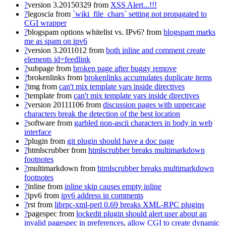
?
version 3.20150329
from
XSS Alert...!!!
?
legoscia
from
`wiki_file_chars` setting not propagated to
CGI wrapper
?
blogspam options whitelist vs. IPv6?
from
blogspam marks
me as spam on ipv6
?
version 3.2011012
from
both inline and comment create
elements id=feedlink
?
subpage
from
broken page after buggy remove
?
brokenlinks
from
brokenlinks accumulates duplicate items
?
img
from
can't mix template vars inside directives
?
template
from
can't mix template vars inside directives
?
version 20111106
from
discussion pages with uppercase
characters break the detection of the best location
?
software
from
garbled non-ascii characters in body in web
interface
?
plugin
from
git plugin should have a doc page
?
htmlscrubber
from
htmlscrubber breaks multimarkdown
footnotes
?
multimarkdown
from
htmlscrubber breaks multimarkdown
footnotes
?
inline
from
inline skip causes empty inline
?
ipv6
from
ipv6 address in comments
?
rst
from
librpc-xml-perl 0.69 breaks XML-RPC plugins
?
pagespec
from
lockedit plugin should alert user about an
invalid pagespec in preferences
,
allow CGI to create dynamic