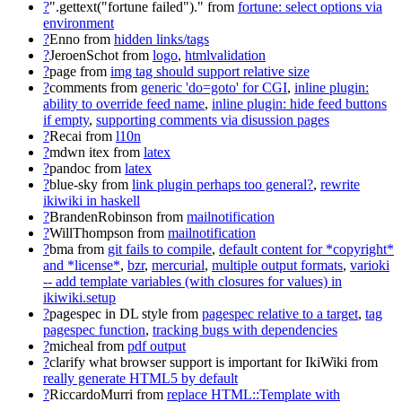
?
".gettext("fortune failed")."
from
fortune: select options via
environment
?
Enno
from
hidden links/tags
?
JeroenSchot
from
logo
,
htmlvalidation
?
page
from
img tag should support relative size
?
comments
from
generic 'do=goto' for CGI
,
inline plugin:
ability to override feed name
,
inline plugin: hide feed buttons
if empty
,
supporting comments via disussion pages
?
Recai
from
l10n
?
mdwn itex
from
latex
?
pandoc
from
latex
?
blue-sky
from
link plugin perhaps too general?
,
rewrite
ikiwiki in haskell
?
BrandenRobinson
from
mailnotification
?
WillThompson
from
mailnotification
?
bma
from
git fails to compile
,
default content for *copyright*
and *license*
,
bzr
,
mercurial
,
multiple output formats
,
varioki
-- add template variables (with closures for values) in
ikiwiki.setup
?
pagespec in DL style
from
pagespec relative to a target
,
tag
pagespec function
,
tracking bugs with dependencies
?
micheal
from
pdf output
?
clarify what browser support is important for IkiWiki
from
really generate HTML5 by default
?
RiccardoMurri
from
replace HTML::Template with